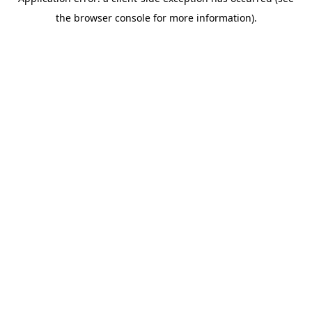
the browser console for more information).