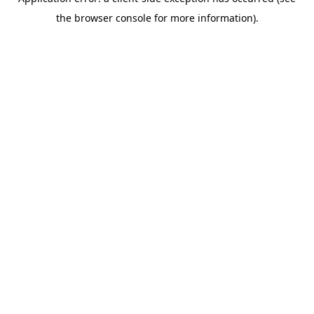
the browser console for more information).