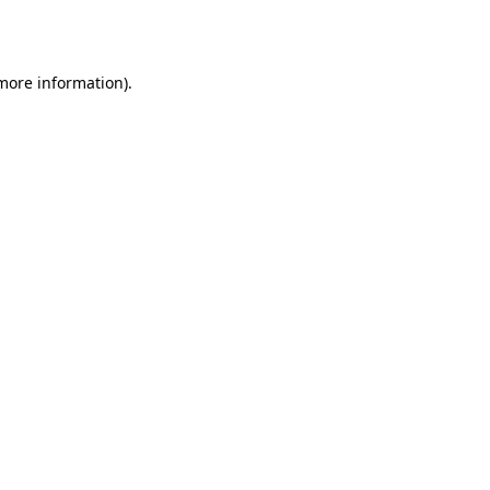
 more information).