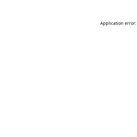
Application error: