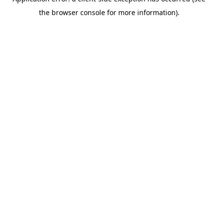
the browser console for more information).