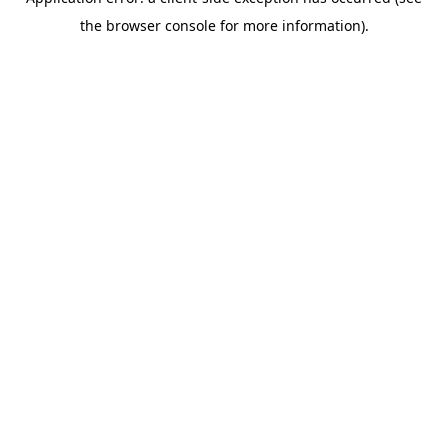
the browser console for more information).