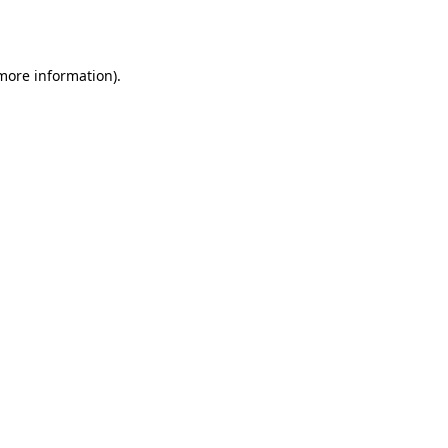
 more information).