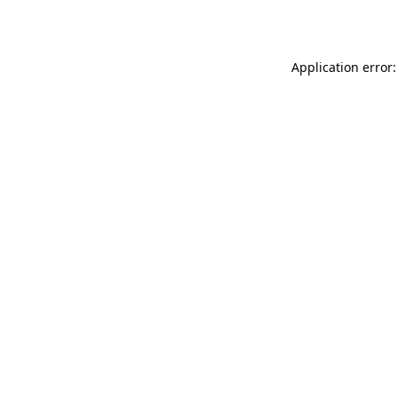
Application error: