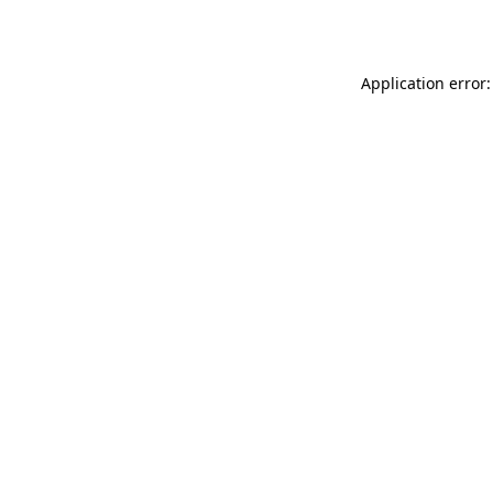
Application error: