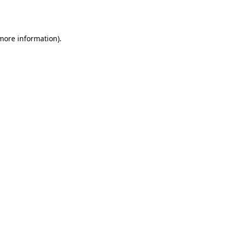
 more information).