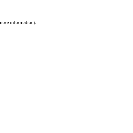
 more information).