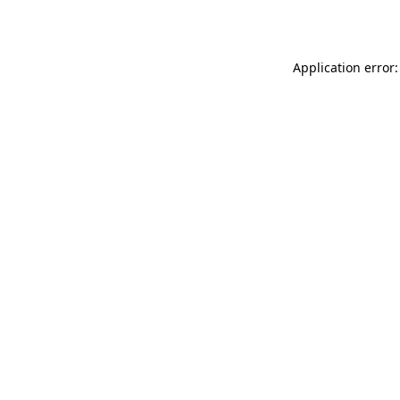
Application error: