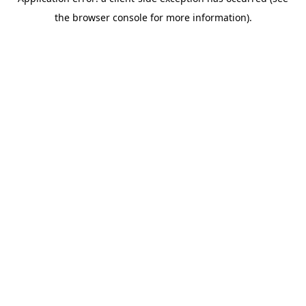
the browser console for more information).