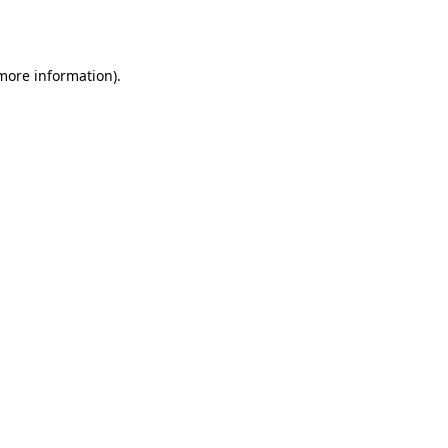
 more information).