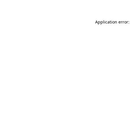
Application error: