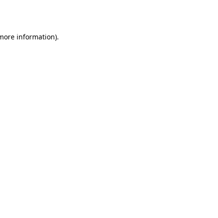
 more information).