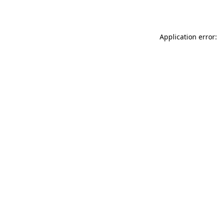
Application error: